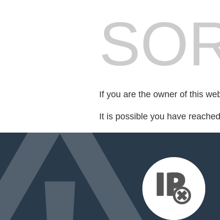
SOR
If you are the owner of this we
It is possible you have reache