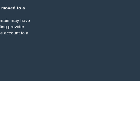
 moved to a
omain may have
ing provider
e account to a