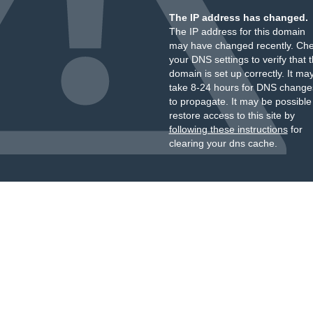
The IP address has changed.
The IP address for this domain
may have changed recently. Ch
your DNS settings to verify that 
domain is set up correctly. It ma
take 8-24 hours for DNS change
to propagate. It may be possible
restore access to this site by
following these instructions
for
clearing your dns cache.