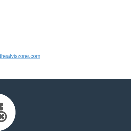
healviszone.com