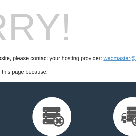
RY!
bsite, please contact your hosting provider:
webmaster@t
d this page because: